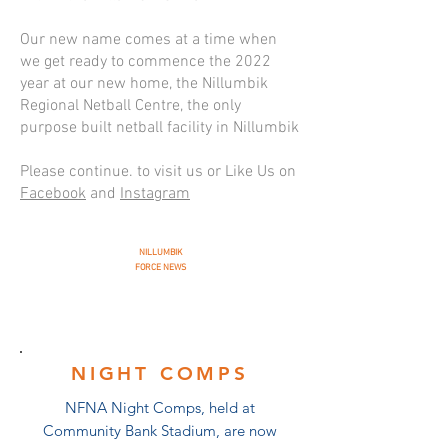
Our new name comes at a time when
we get ready to commence the 2022
year at our new home, the Nillumbik
Regional Netball Centre, the only
purpose built netball facility in Nillumbik
Please continue. to visit us or Like Us on
Facebook
and
Instagram
NILLUMBIK
FORCE NEWS
NIGHT COMPS
NFNA Night Comps, held at
Community Bank Stadium, are now