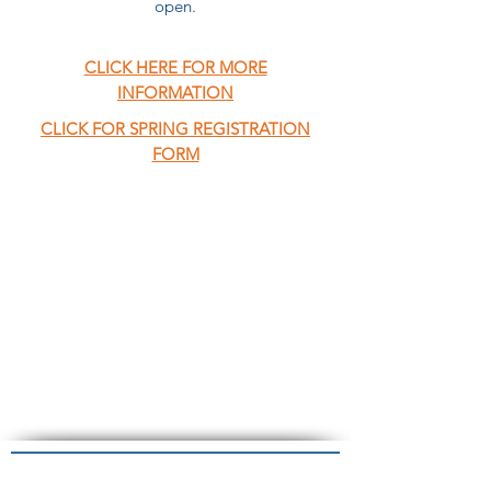
open.
CLICK HERE FOR MORE
INFORMATION
CLICK FOR SPRING REGISTRATION
FORM