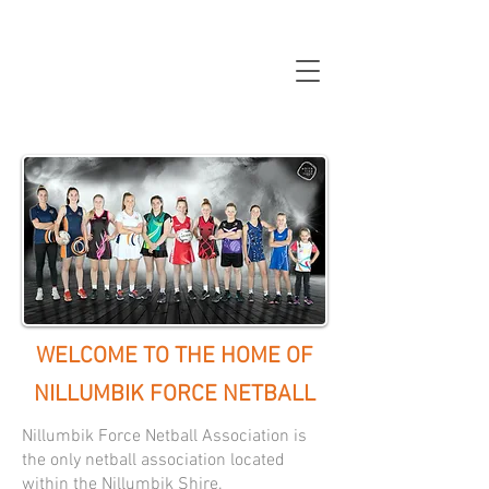
WELCOME TO THE HOME OF
NILLUMBIK FORCE NETBALL
Nillumbik Force Netball Association is
the only netball association located
within the Nillumbik Shire.