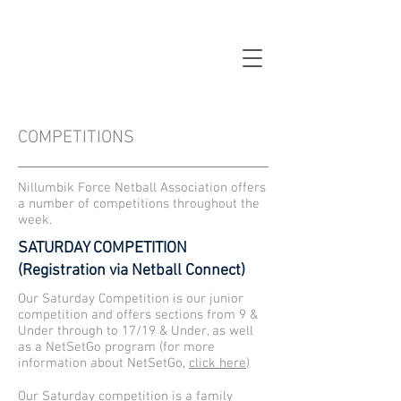
COMPETITIONS
Nillumbik Force Netball Association offers
a number of competitions throughout the
week.
SATURDAY COMPETITION
(Registration via Netball Connect)
Our Saturday Competition is our junior
competition and offers sections from 9 &
Under through to 17/19 & Under, as well
as a NetSetGo program (for more
information about NetSetGo,
click here
)
Our Saturday competition is a family