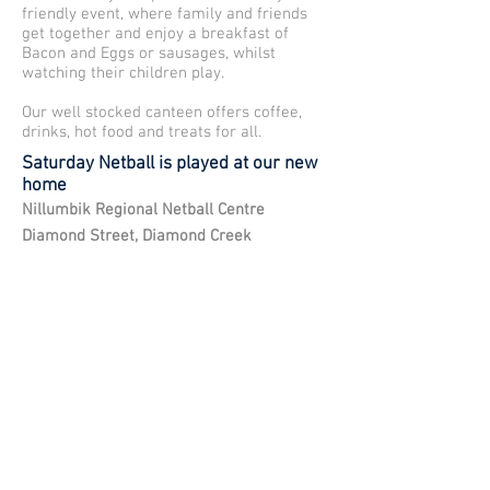
friendly event, where family and friends
get together and enjoy a breakfast of
Bacon and Eggs or sausages, whilst
watching their children play.
Our well stocked canteen offers coffee,
drinks, hot food and treats for all.
Saturday Netball is played at our new
home
Nillumbik Regional Netball Centre
Diamond Street, Diamond Creek