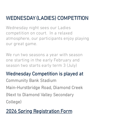
WEDNESDAY (LADIES) COMPETITION
Wednesday night sees our Ladies
competition on court. In a relaxed
atmosphere, our participants enjoy playing
our great game.
We run two seasons a year with season
one starting in the early February and
season two starts early term 3 (July)
Wednesday Competition is played at
Community Bank Stadium
Main-Hurstbridge Road, Diamond Creek
(Next to Diamond Valley Secondary
College)
2026 Spring Registration Form