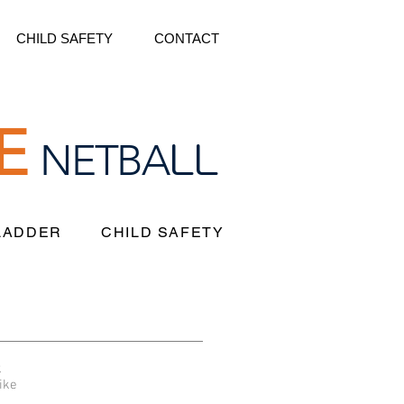
CHILD SAFETY
CONTACT
E
LL
NETBA
 LADDER
CHILD SAFETY
k
ike