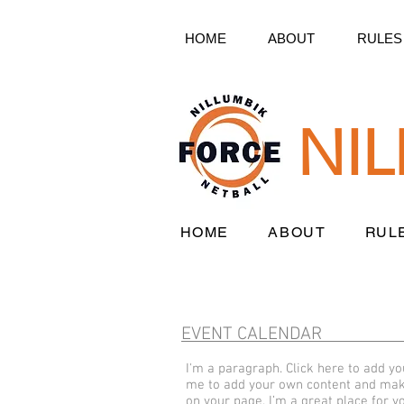
HOME
ABOUT
RULES
NI
HOME
ABOUT
RUL
EVENT CALENDAR
I'm a paragraph. Click here to add you
me to add your own content and make
on your page. I’m a great place for yo