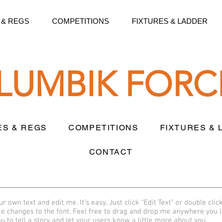
 & REGS
COMPETITIONS
FIXTURES & LADDER
LLUMBIK FORC
ES & REGS
COMPETITIONS
FIXTURES &
CONTACT
r own text and edit me. It’s easy. Just click “Edit Text” or double clic
 changes to the font. Feel free to drag and drop me anywhere you l
u to tell a story and let your users know a little more about you.