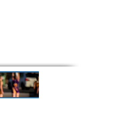
o understand their role in
d young people in our care.
omoting and protecting the
 fostering a culture where
 feel safe and empowered.