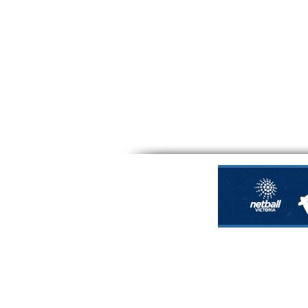
Nillumbik Force 
Nillumbik Regio
Em
office@nillumbik