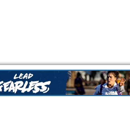
Netball Association
Every person in the NFNA community has a responsibility t
ensuring the safety and wellbeing of all children an
nal Netball Centre
ail:
Nillumbik Force Netball Association is committed to pr
forcenetball.com.au
rights of children and preventing abuse from occurring by
children