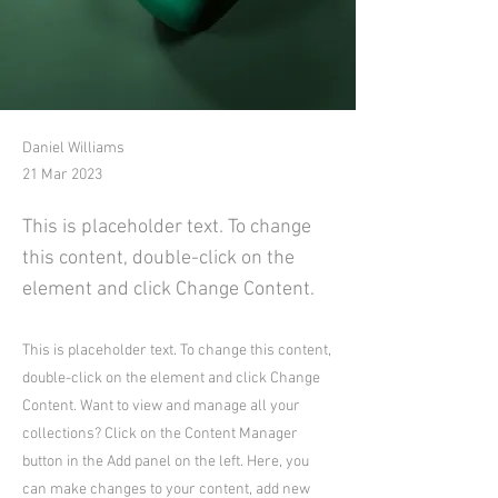
Daniel Williams
21 Mar 2023
This is placeholder text. To change
this content, double-click on the
element and click Change Content.
This is placeholder text. To change this content,
double-click on the element and click Change
Content. Want to view and manage all your
collections? Click on the Content Manager
button in the Add panel on the left. Here, you
can make changes to your content, add new