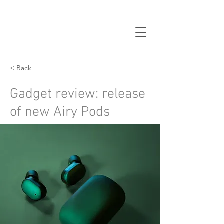
< Back
Gadget review: release
of new Airy Pods