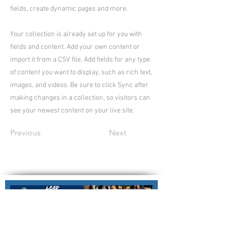
fields, create dynamic pages and more.
Your collection is already set up for you with
fields and content. Add your own content or
import it from a CSV file. Add fields for any type
of content you want to display, such as rich text,
images, and videos. Be sure to click Sync after
making changes in a collection, so visitors can
see your newest content on your live site.
Previous
Next
Nillumbik Force Netball Association
Nillumbik Regional Netball Centre