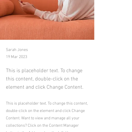
Sarah Jones
19 Mar 2023
This is placeholder text. To change
this content, double-click on the
element and click Change Content.
This is placeholder text. To change this content,
double-click on the element and click Change
Content. Want to view and manage all your
collections? Click on the Content Manager