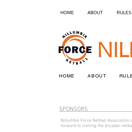
HOME
ABOUT
RULES
NI
HOME
ABOUT
RUL
SPONSORS
Nillumbik Force Netball Association
forward to inviting the broader netb