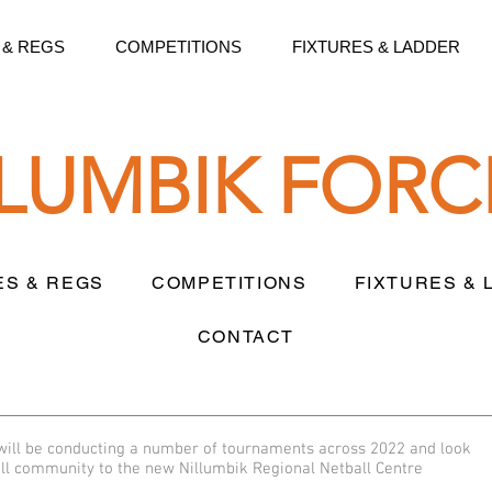
 & REGS
COMPETITIONS
FIXTURES & LADDER
LLUMBIK FORC
ES & REGS
COMPETITIONS
FIXTURES &
CONTACT
 will be conducting a number of tournaments across 2022 and look
all community to the new Nillumbik Regional Netball Centre