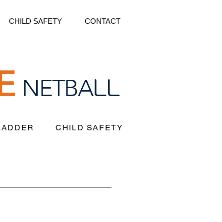
CHILD SAFETY
CONTACT
E
LL
NETBA
 LADDER
CHILD SAFETY