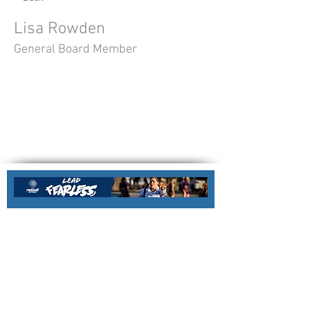
Lisa Rowden
General Board Member
Nillumbik Force Netball Association
Nillumbik Regional Netball Centre
Email:
office@nillumbikforcenetball.com.a
u