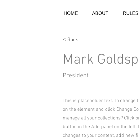
HOME
ABOUT
RULES
< Back
Mark Goldsp
President
This is placeholder text. To change 
on the element and click Change Co
manage all your collections? Click 
button in the Add panel on the left
changes to your content, add new f