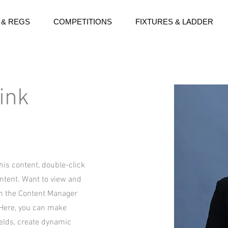
 & REGS
COMPETITIONS
FIXTURES & LADDER
ink
this content, double-click
ntent. Want to view and
on the Content Manager
. Here, you can make
ields, create dynamic