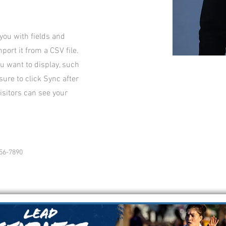
 you with fields and
ort it from a CSV file.
ou want to display, such
sure to click Sync after
isitors can see your
56-7890