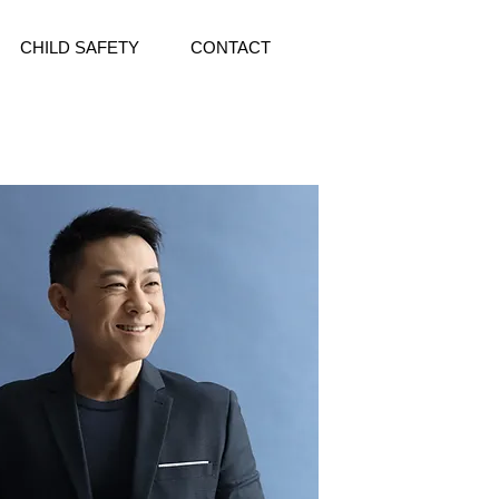
CHILD SAFETY
CONTACT