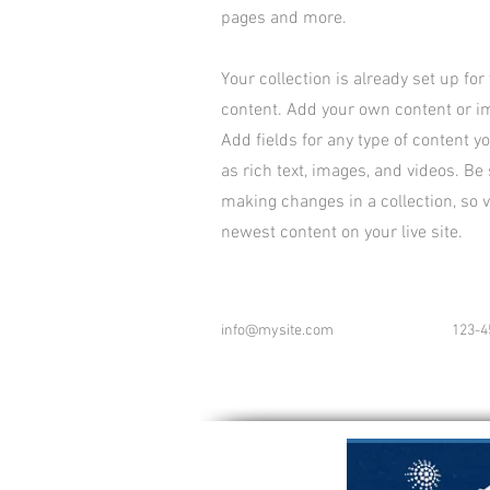
pages and more.
Your collection is already set up for
content. Add your own content or imp
Add fields for any type of content y
as rich text, images, and videos. Be 
making changes in a collection, so v
newest content on your live site.
info@mysite.com
123-4